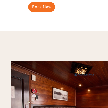
Book Now