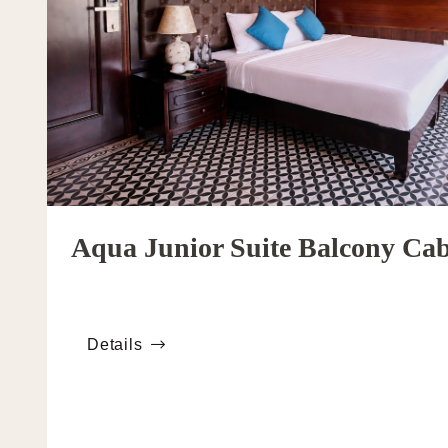
Aqua Junior Suite Balcony Ca
Details