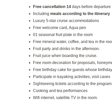
Free cancellation 14
days before departure
Including
meals according to the itinerary
Luxury 5-star cruise accommodations
Free welcome card, Aqua pen
01 seasonal fruit plate in the room
Free mineral water, coffee, and tea in the ro
Fruit party and drinks in the afternoon.
Fruit juice when boarding the cruise.
Free room decoration for proposals, honeym
Free birthday cake for guests whose birthday 
Participate in kayaking activities, visit caves
Sightseeing tickets according to the program
Cooking and tea performances
Wifi internet, satellite TV in the room.