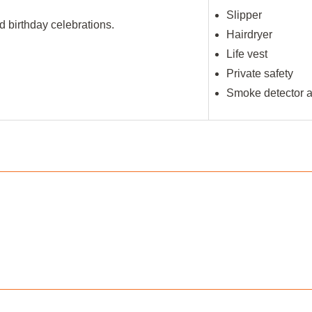
Slipper
 birthday celebrations.
Hairdryer
Life vest
Private safety
Smoke detector an