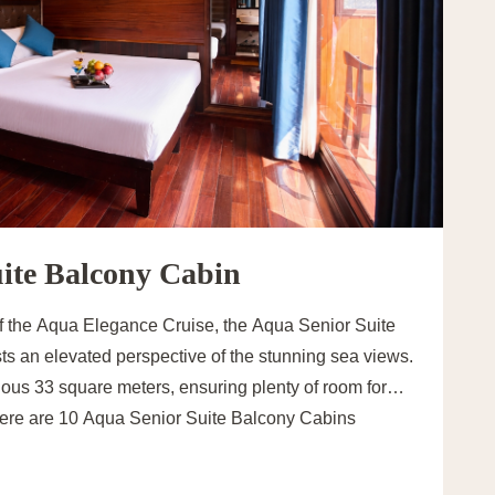
ite Balcony Cabin
of the Aqua Elegance Cruise, the Aqua Senior Suite
ts an elevated perspective of the stunning sea views.
ous 33 square meters, ensuring plenty of room for
here are 10 Aqua Senior Suite Balcony Cabins
designed with either a double or twin bed, catering to
uples and friends traveling together.