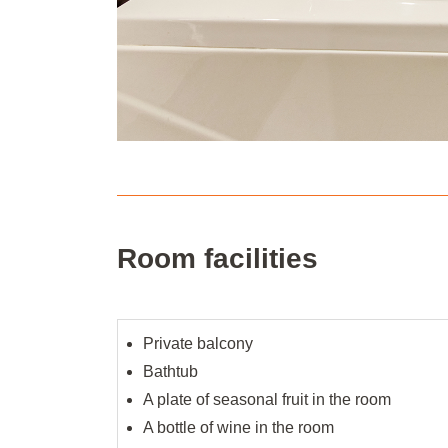
Room facilities
Private balcony
Bathtub
A plate of seasonal fruit in the room
A bottle of wine in the room