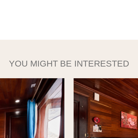
YOU MIGHT BE INTERESTED