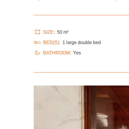
SIZE:
50 m²
BED(S):
1 large double bed
BATHROOM:
Yes