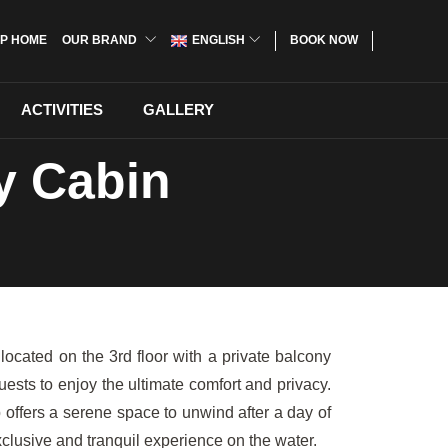
P HOME
OUR BRAND
ENGLISH
BOOK NOW
ACTIVITIES
GALLERY
y Cabin
ocated on the 3rd floor with a private balcony
sts to enjoy the ultimate comfort and privacy.
offers a serene space to unwind after a day of
lusive and tranquil experience on the water.