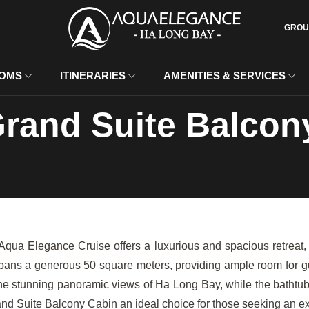
GROU
OMS
ITINERARIES
AMENITIES & SERVICES
rand Suite Balcon
a Elegance Cruise offers a luxurious and spacious retreat, l
spans a generous 50 square meters, providing ample room for gue
the stunning panoramic views of Ha Long Bay, while the bathtub 
nd Suite Balcony Cabin an ideal choice for those seeking an exc