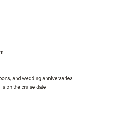
om.
oons, and wedding anniversaries
is on the cruise date
.