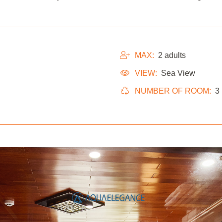
MAX:
2 adults
VIEW:
Sea View
NUMBER OF ROOM:
3