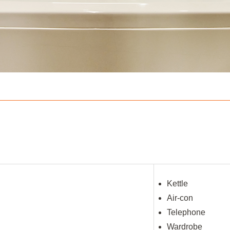
Kettle
Air-con
Telephone
Wardrobe