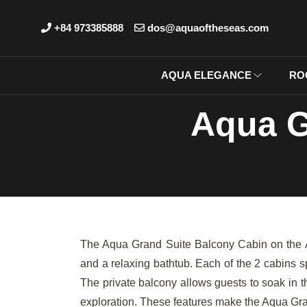
+84 973385888
dos@aquaoftheseas.com
AQUA ELEGANCE
RO
Aqua G
The Aqua Grand Suite Balcony Cabin on the Aqu
and a relaxing bathtub. Each of the 2 cabins 
The private balcony allows guests to soak in 
exploration. These features make the Aqua Gra