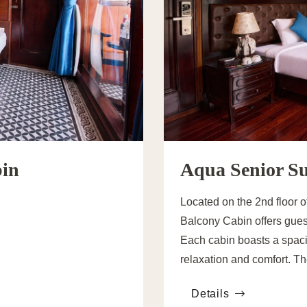
bin
Aqua Senior Su
Located on the 2nd floor 
Balcony Cabin offers gues
Each cabin boasts a spaci
relaxation and comfort. T
available, each elegantly 
Details
the preferences of both co