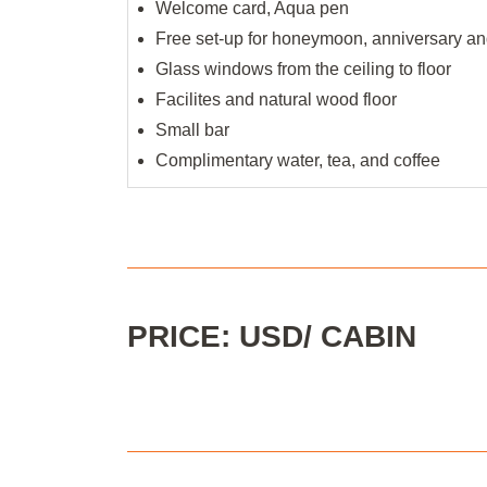
Welcome card, Aqua pen
Free set-up for honeymoon, anniversary and
Glass windows from the ceiling to floor
Facilites and natural wood floor
Small bar
Complimentary water, tea, and coffee
PRICE: USD/ CABIN