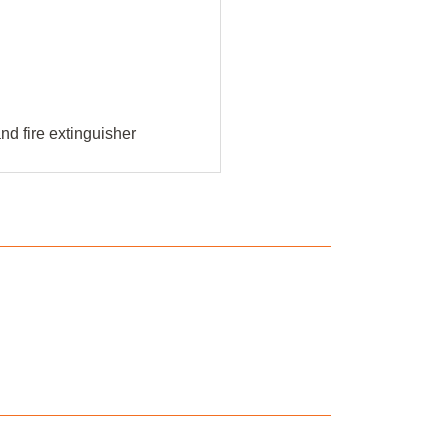
d fire extinguisher