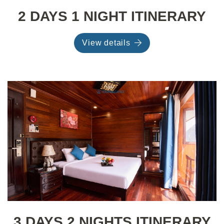
2 DAYS 1 NIGHT ITINERARY
View details
3 DAYS 2 NIGHTS ITINERARY