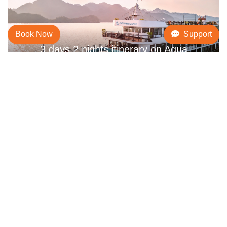
Book Now
Support
3 days 2 nights itinerary on Aqua
Elegance
AMENITIES & SERVICES