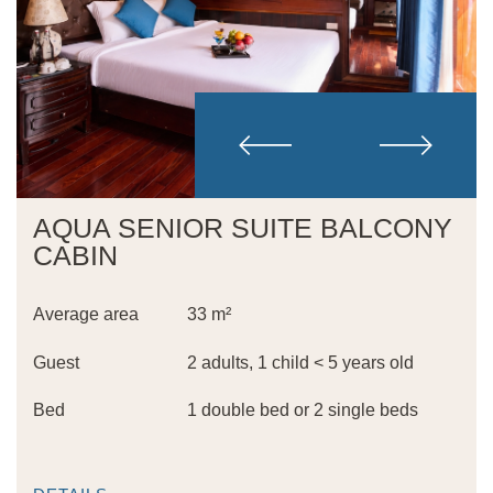
AQUA SENIOR SUITE BALCONY
CABIN
Average area
33 m²
Guest
2 adults, 1 child < 5 years old
Bed
1 double bed or 2 single beds