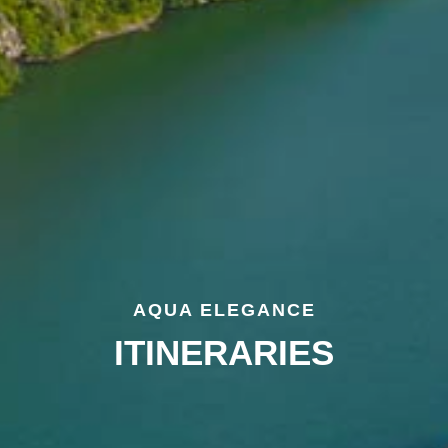
AQUA ELEGANCE
ITINERARIES