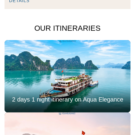
DETAILS
OUR ITINERARIES
2 days 1 night itinerary on Aqua Elegance