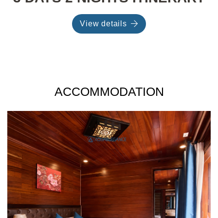
View details
ACCOMMODATION