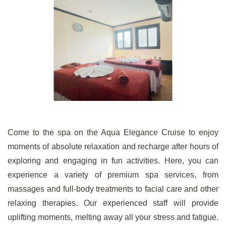
Come to the spa on the Aqua Elegance Cruise to enjoy
moments of absolute relaxation and recharge after hours of
exploring and engaging in fun activities. Here, you can
experience a variety of premium spa services, from
massages and full-body treatments to facial care and other
relaxing therapies. Our experienced staff will provide
uplifting moments, melting away all your stress and fatigue.