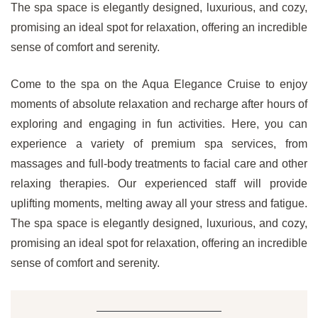
The spa space is elegantly designed, luxurious, and cozy,
promising an ideal spot for relaxation, offering an incredible
sense of comfort and serenity.
Come to the spa on the Aqua Elegance Cruise to enjoy
moments of absolute relaxation and recharge after hours of
exploring and engaging in fun activities. Here, you can
experience a variety of premium spa services, from
massages and full-body treatments to facial care and other
relaxing therapies. Our experienced staff will provide
uplifting moments, melting away all your stress and fatigue.
The spa space is elegantly designed, luxurious, and cozy,
promising an ideal spot for relaxation, offering an incredible
sense of comfort and serenity.