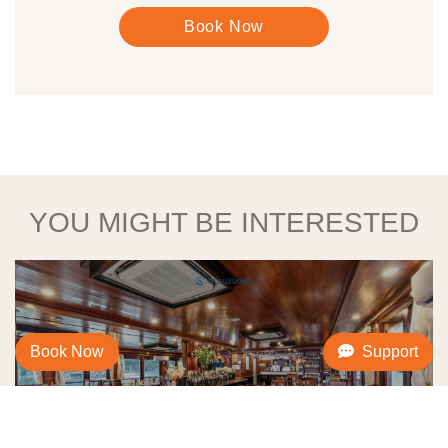
Book Now
YOU MIGHT BE INTERESTED
Book Now
Support